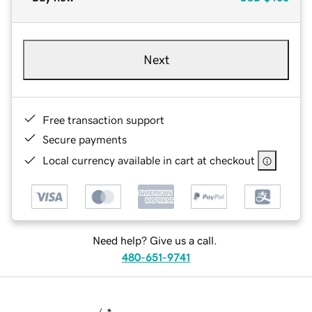
Next
Free transaction support
Secure payments
Local currency available in cart at checkout
Need help? Give us a call.
480-651-9741