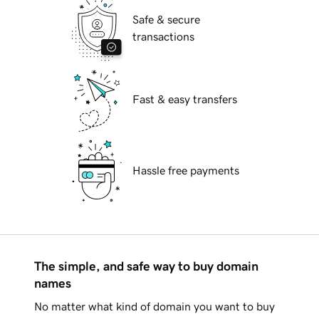
Safe & secure
transactions
Fast & easy transfers
Hassle free payments
The simple, and safe way to buy domain
names
No matter what kind of domain you want to buy