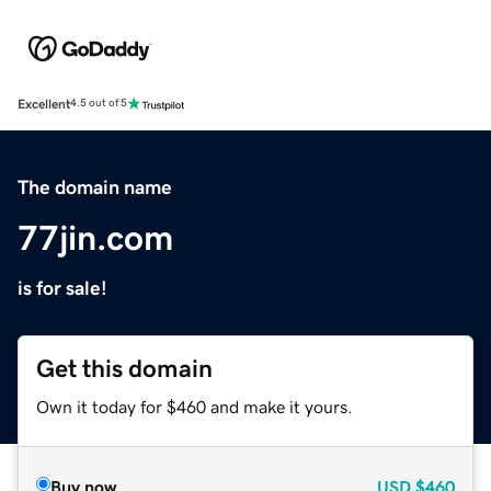
Excellent
4.5 out of 5
The domain name
77jin.com
is for sale!
Get this domain
Own it today for $460 and make it yours.
Buy now
USD
$460