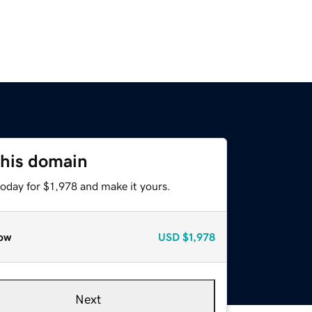
this domain
today for $1,978 and make it yours.
ow
USD
$1,978
Next