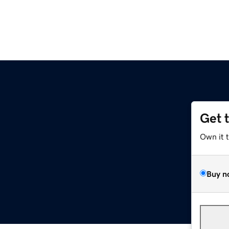
Get 
Own it 
Buy n