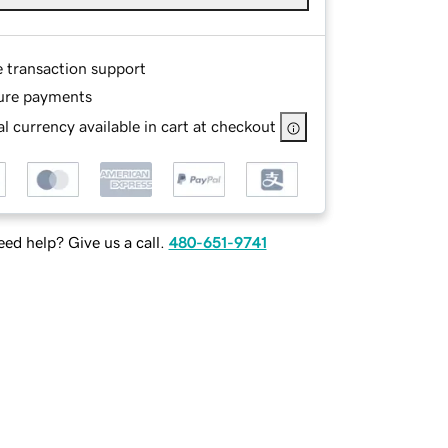
e transaction support
ure payments
l currency available in cart at checkout
ed help? Give us a call.
480-651-9741