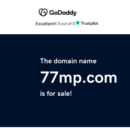
Excellent
4.5 out of 5
The domain name
77mp.com
is for sale!