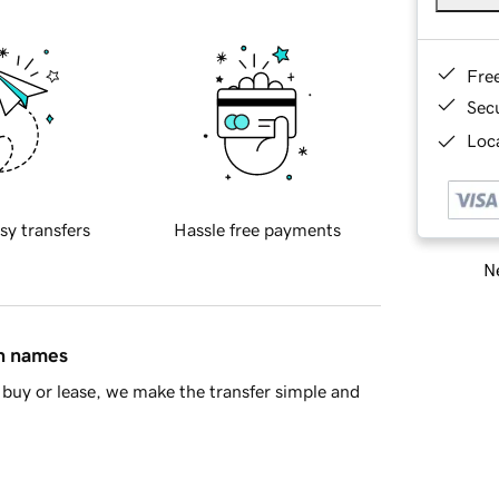
Fre
Sec
Loca
sy transfers
Hassle free payments
Ne
in names
buy or lease, we make the transfer simple and