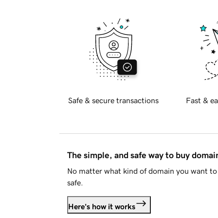
Safe & secure transactions
Fast & ea
The simple, and safe way to buy doma
No matter what kind of domain you want to 
safe.
Here's how it works