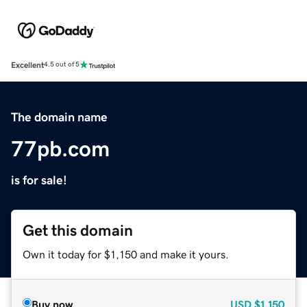
Excellent
4.5 out of 5
The domain name
77pb.com
is for sale!
Get this domain
Own it today for $1,150 and make it yours.
Buy now
USD
$1,150