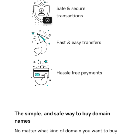
Safe & secure
transactions
Fast & easy transfers
Hassle free payments
The simple, and safe way to buy domain
names
No matter what kind of domain you want to buy