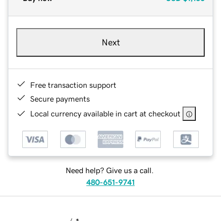
Next
Free transaction support
Secure payments
Local currency available in cart at checkout
Need help? Give us a call.
480-651-9741