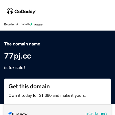
Excellent
4.5 out of 5
The domain name
77pj.cc
is for sale!
Get this domain
Own it today for $1,380 and make it yours.
Buy now
USD
$1,380