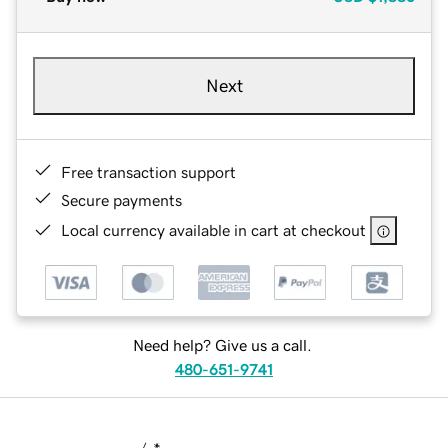
Next
Free transaction support
Secure payments
Local currency available in cart at checkout
Need help? Give us a call.
480-651-9741