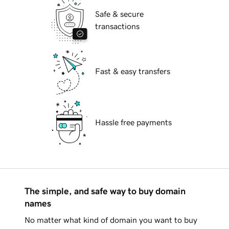
Safe & secure
transactions
Fast & easy transfers
Hassle free payments
The simple, and safe way to buy domain
names
No matter what kind of domain you want to buy