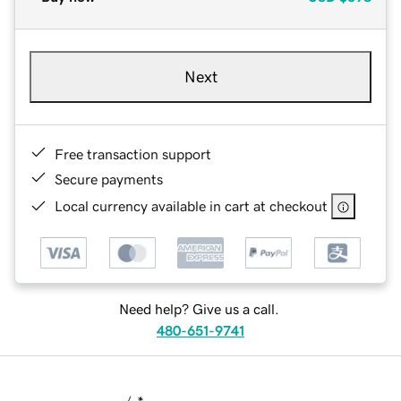
Next
Free transaction support
Secure payments
Local currency available in cart at checkout
Need help? Give us a call.
480-651-9741