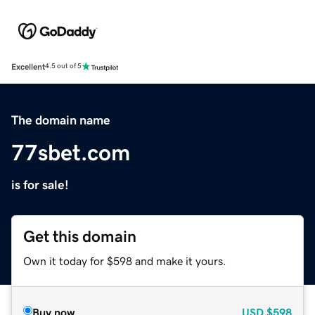
Excellent
4.5 out of 5
The domain name
77sbet.com
is for sale!
Get this domain
Own it today for $598 and make it yours.
Buy now
USD
$598