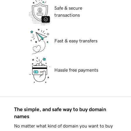
Safe & secure
transactions
Fast & easy transfers
Hassle free payments
The simple, and safe way to buy domain
names
No matter what kind of domain you want to buy