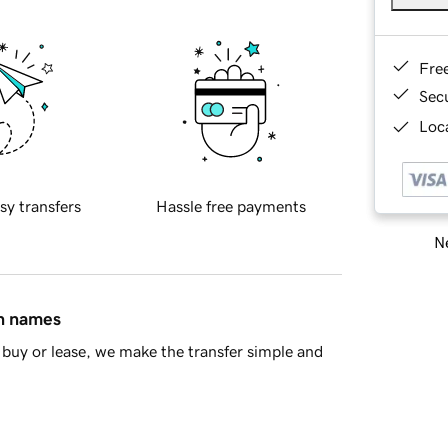
Fre
Sec
Loca
sy transfers
Hassle free payments
Ne
in names
buy or lease, we make the transfer simple and