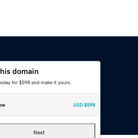
this domain
today for $598 and make it yours.
ow
USD
$598
Next