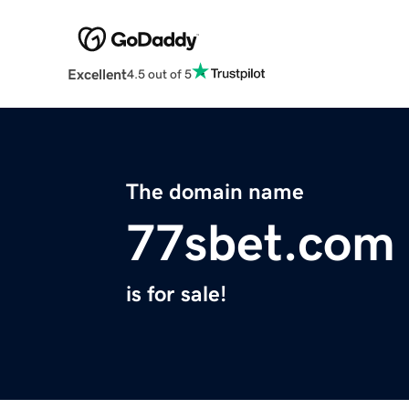
Excellent
4.5 out of 5
The domain name
77sbet.com
is for sale!