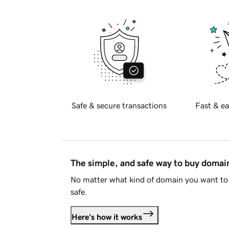
Safe & secure transactions
Fast & ea
The simple, and safe way to buy doma
No matter what kind of domain you want to 
safe.
Here's how it works