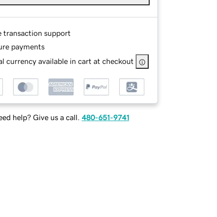
e transaction support
ure payments
l currency available in cart at checkout
ed help? Give us a call.
480-651-9741