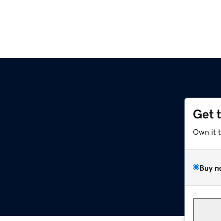
Get 
Own it 
Buy n