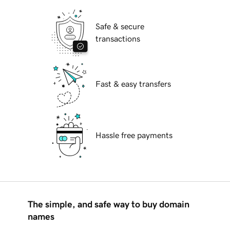
Safe & secure
transactions
Fast & easy transfers
Hassle free payments
The simple, and safe way to buy domain
names