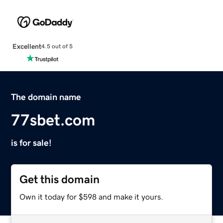
Excellent
4.5 out of 5
The domain name
77sbet.com
is for sale!
Get this domain
Own it today for $598 and make it yours.