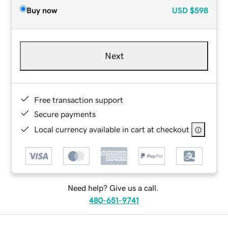
Buy now
USD
$598
Next
Free transaction support
Secure payments
Local currency available in cart at checkout
Need help? Give us a call.
480-651-9741