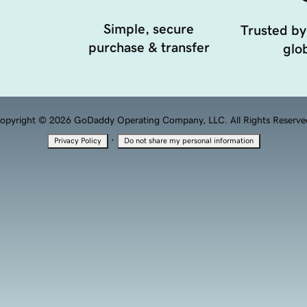
Simple, secure
Trusted by
purchase & transfer
glob
opyright © 2026 GoDaddy Operating Company, LLC. All Rights Reserve
·
Privacy Policy
Do not share my personal information