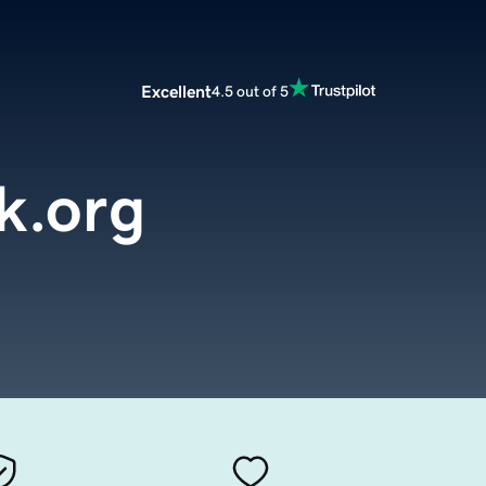
Excellent
4.5 out of 5
k.org