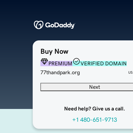
Buy Now
PREMIUM
VERIFIED DOMAIN
77thandpark.org
US
Next
Need help? Give us a call.
+1 480-651-9713