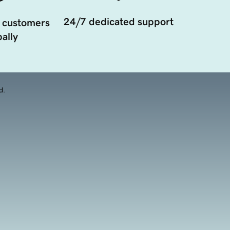
24/7 dedicated support
 customers
ally
d.