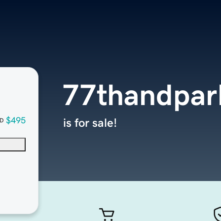
77thandpar
$495
is for sale!
D