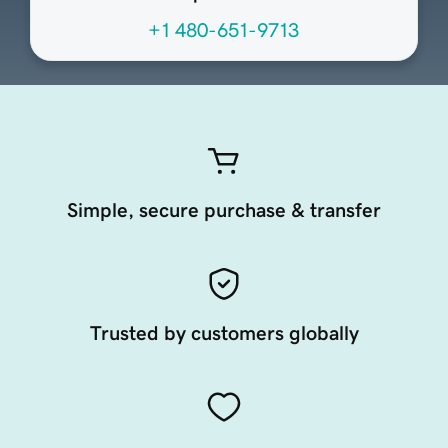
+1 480-651-9713
Simple, secure purchase & transfer
Trusted by customers globally