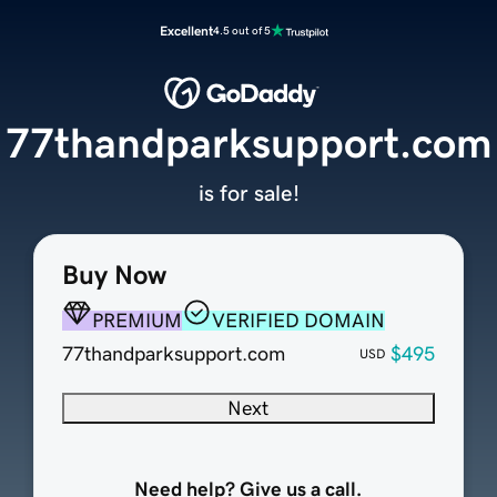
Excellent
4.5 out of 5
77thandparksupport.com
is for sale!
Buy Now
PREMIUM
VERIFIED DOMAIN
77thandparksupport.com
$495
USD
Next
Need help? Give us a call.