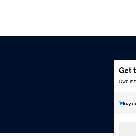
Get 
Own it 
Buy n