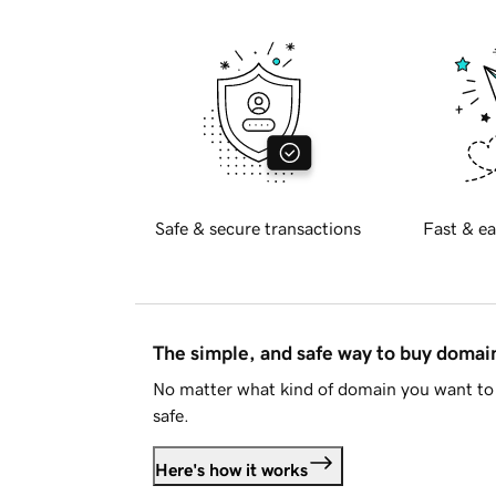
Safe & secure transactions
Fast & ea
The simple, and safe way to buy doma
No matter what kind of domain you want to 
safe.
Here's how it works