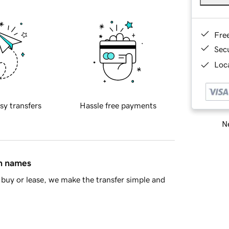
Fre
Sec
Loca
sy transfers
Hassle free payments
Ne
in names
buy or lease, we make the transfer simple and