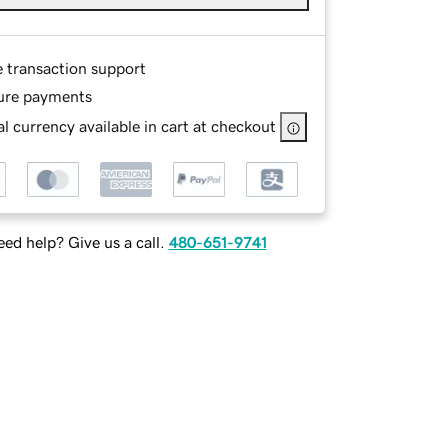
e transaction support
ure payments
l currency available in cart at checkout
ed help? Give us a call.
480-651-9741