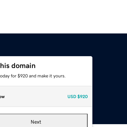
this domain
today for $920 and make it yours.
ow
USD
$920
Next