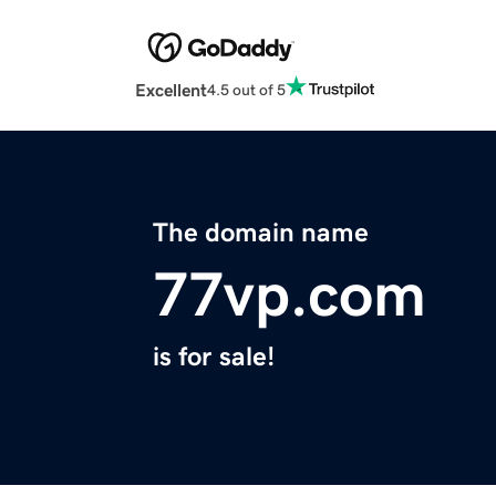
Excellent
4.5 out of 5
The domain name
77vp.com
is for sale!