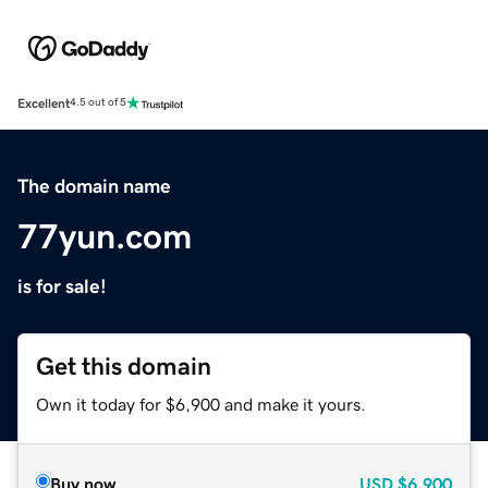
Excellent
4.5 out of 5
The domain name
77yun.com
is for sale!
Get this domain
Own it today for $6,900 and make it yours.
Buy now
USD
$6,900