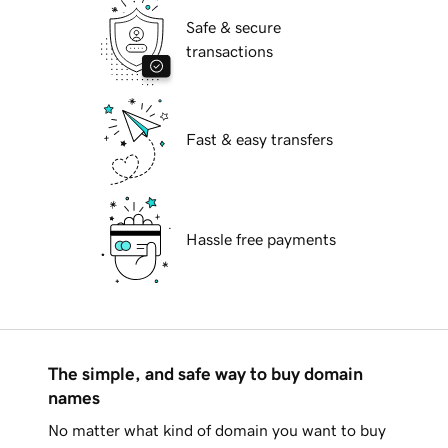
Safe & secure
transactions
Fast & easy transfers
Hassle free payments
The simple, and safe way to buy domain
names
No matter what kind of domain you want to buy