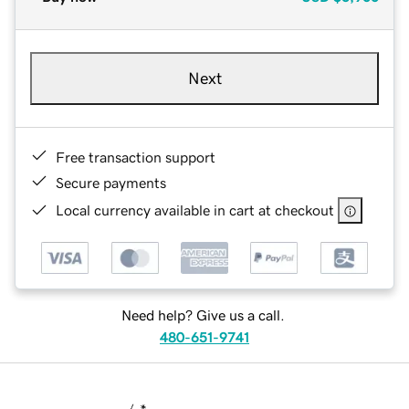
Next
Free transaction support
Secure payments
Local currency available in cart at checkout
Need help? Give us a call.
480-651-9741