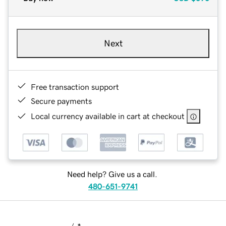
Next
Free transaction support
Secure payments
Local currency available in cart at checkout
Need help? Give us a call.
480-651-9741