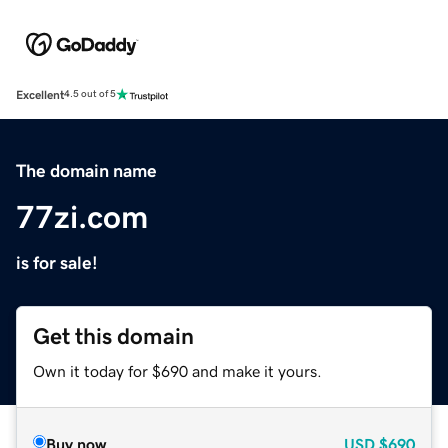
Excellent
4.5 out of 5
The domain name
77zi.com
is for sale!
Get this domain
Own it today for $690 and make it yours.
Buy now
USD
$690