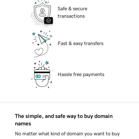
Safe & secure
transactions
Fast & easy transfers
Hassle free payments
The simple, and safe way to buy domain
names
No matter what kind of domain you want to buy