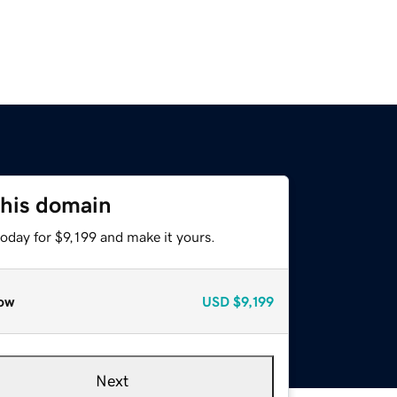
this domain
today for $9,199 and make it yours.
ow
USD
$9,199
Next