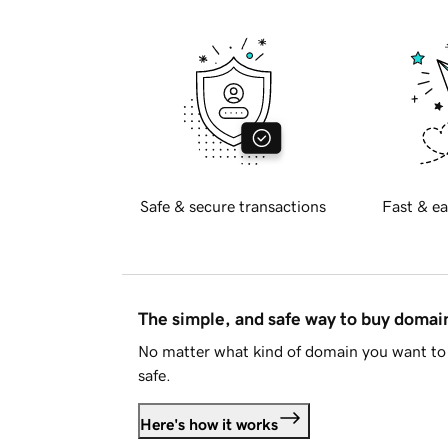
Safe & secure transactions
Fast & ea
The simple, and safe way to buy doma
No matter what kind of domain you want to 
safe.
Here's how it works