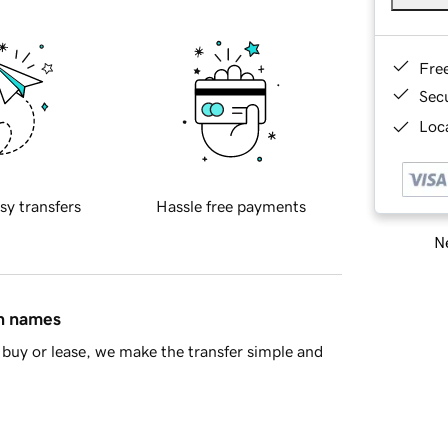
Fre
Sec
Loca
sy transfers
Hassle free payments
Ne
in names
buy or lease, we make the transfer simple and