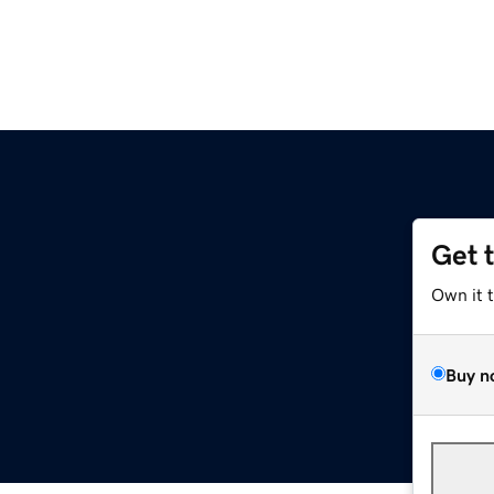
Get 
Own it 
Buy n