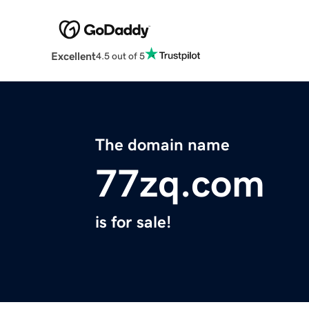
Excellent
4.5 out of 5
The domain name
77zq.com
is for sale!