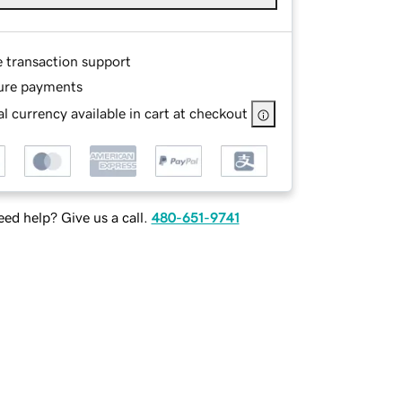
e transaction support
ure payments
l currency available in cart at checkout
ed help? Give us a call.
480-651-9741