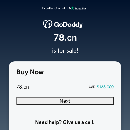
Excellent
4.5 out of 5
78.cn
is for sale!
Buy Now
78.cn
$138,000
USD
Next
Need help? Give us a call.