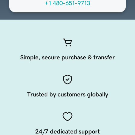
+1 480-651-9713
Simple, secure purchase & transfer
Trusted by customers globally
24/7 dedicated support