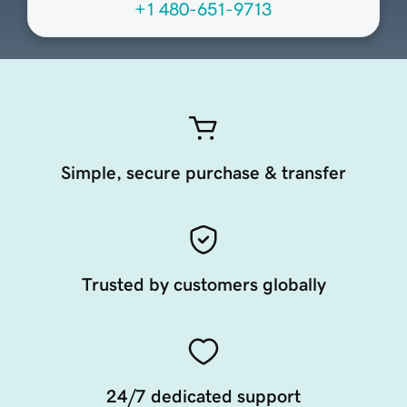
+1 480-651-9713
Simple, secure purchase & transfer
Trusted by customers globally
24/7 dedicated support