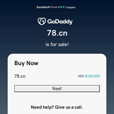
Excellent
4.5 out of 5
78.cn
is for sale!
Buy Now
78.cn
$138,000
USD
Next
Need help? Give us a call.