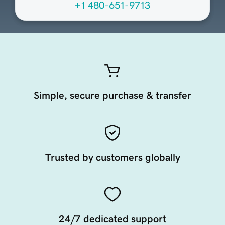
+1 480-651-9713
Simple, secure purchase & transfer
Trusted by customers globally
24/7 dedicated support