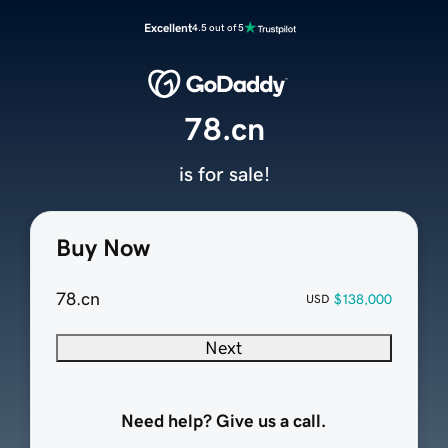
Excellent
4.5 out of 5
78.cn
is for sale!
Buy Now
78.cn
$138,000
USD
Next
Need help? Give us a call.