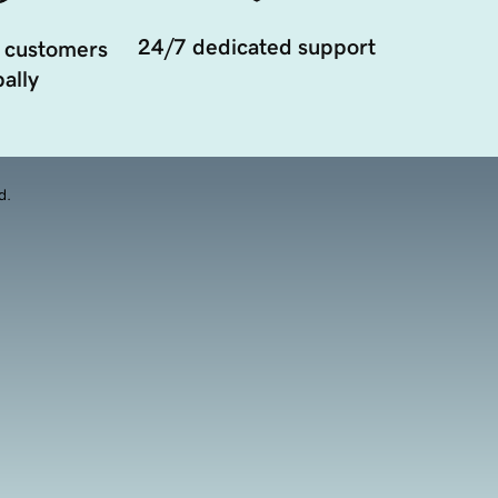
24/7 dedicated support
 customers
ally
d.