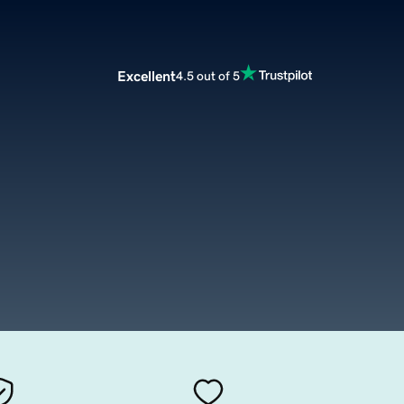
Excellent
4.5 out of 5