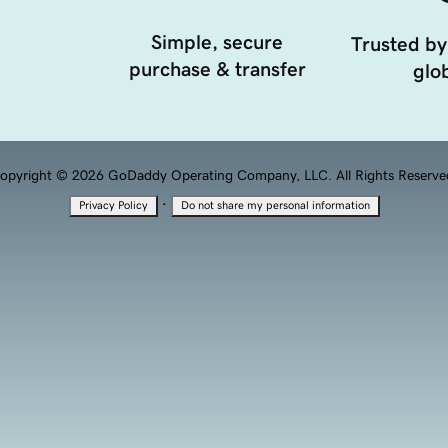
Simple, secure
Trusted by
purchase & transfer
glob
opyright © 2026 GoDaddy Operating Company, LLC. All Rights Reserve
·
Privacy Policy
Do not share my personal information