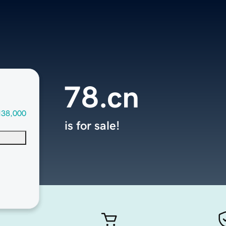
78.cn
138,000
is for sale!