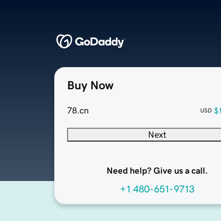
Buy Now
78.cn
$
USD
Next
Need help? Give us a call.
+1 480-651-9713