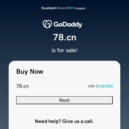
Excellent
4.5 out of 5
78.cn
is for sale!
Buy Now
78.cn
$138,000
USD
Next
Need help? Give us a call.