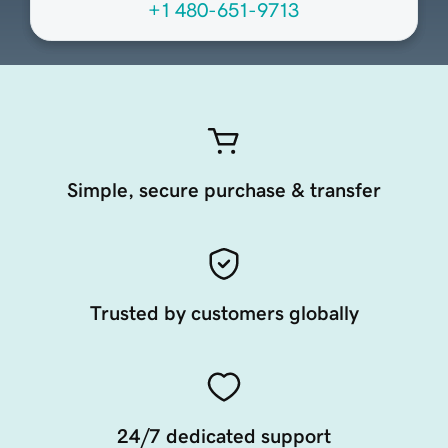
+1 480-651-9713
Simple, secure purchase & transfer
Trusted by customers globally
24/7 dedicated support