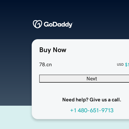
Buy Now
78.cn
$
USD
Next
Need help? Give us a call.
+1 480-651-9713