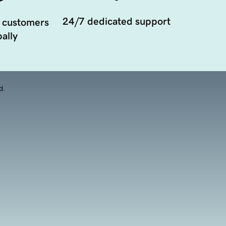
24/7 dedicated support
 customers
ally
d.