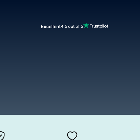
Excellent
4.5 out of 5