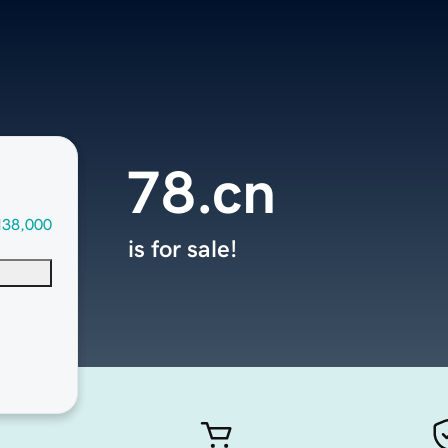
78.cn
138,000
is for sale!