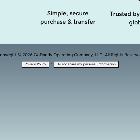
Simple, secure
Trusted by
purchase & transfer
glob
opyright © 2026 GoDaddy Operating Company, LLC. All Rights Reserve
·
Privacy Policy
Do not share my personal information