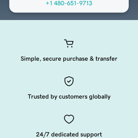
+1 480-651-9713
Simple, secure purchase & transfer
Trusted by customers globally
24/7 dedicated support