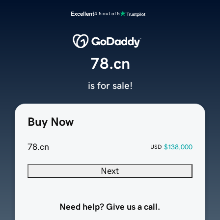
Excellent
4.5 out of 5
78.cn
is for sale!
Buy Now
78.cn
$138,000
USD
Next
Need help? Give us a call.