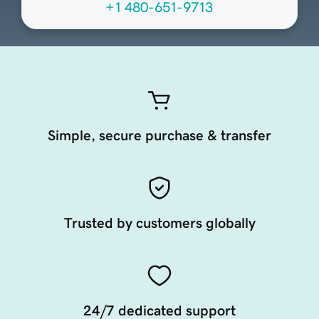
+1 480-651-9713
Simple, secure purchase & transfer
Trusted by customers globally
24/7 dedicated support