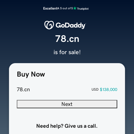
Excellent
4.5 out of 5
78.cn
is for sale!
Buy Now
78.cn
$138,000
USD
Next
Need help? Give us a call.