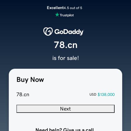
Excellent
4.5 out of 5
78.cn
is for sale!
Buy Now
78.cn
$138,000
USD
Next
Need help? Give us a call.