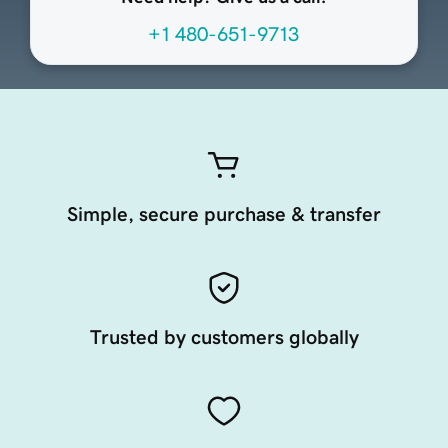
+1 480-651-9713
Simple, secure purchase & transfer
Trusted by customers globally