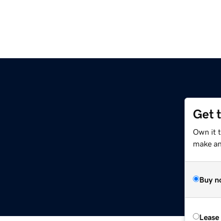
Get 
Own it t
make an 
Buy n
Lease