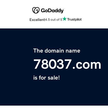
Excellent
4.5 out of 5
The domain name
78037.com
is for sale!