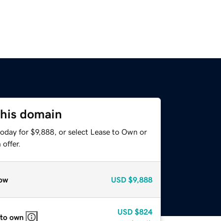
this domain
oday for $9,888, or select Lease to Own or
offer.
ow
USD
$9,888
USD
$824
 to own