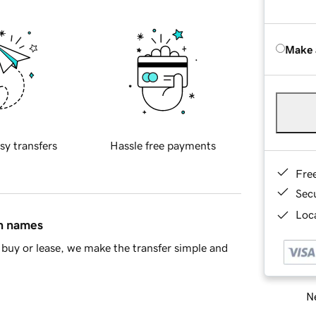
Make 
sy transfers
Hassle free payments
Fre
Sec
Loca
in names
buy or lease, we make the transfer simple and
Ne