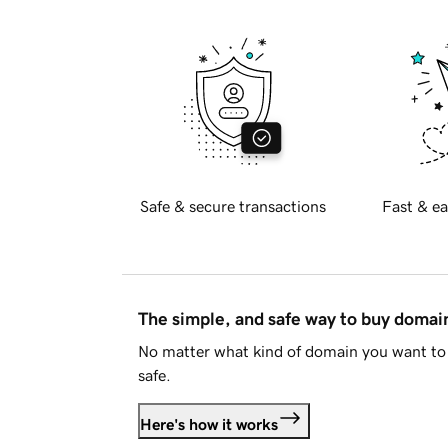
Safe & secure transactions
Fast & ea
The simple, and safe way to buy doma
No matter what kind of domain you want to 
safe.
Here's how it works