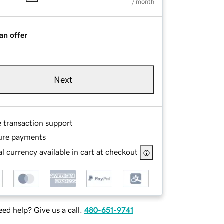
/ month
an offer
Next
e transaction support
ure payments
l currency available in cart at checkout
ed help? Give us a call.
480-651-9741