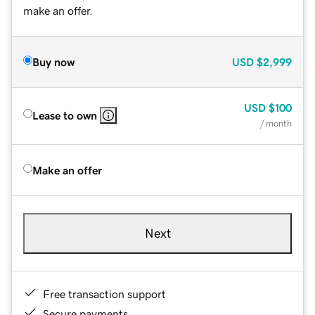
make an offer.
Buy now
USD
$2,999
USD
$100
Lease to own
/ month
Make an offer
Next
Free transaction support
Secure payments