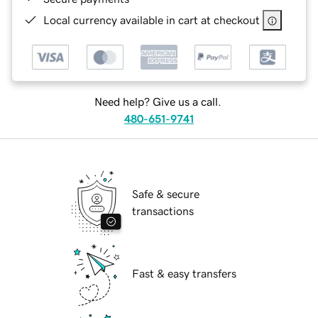
Local currency available in cart at checkout
Need help? Give us a call.
480-651-9741
Safe & secure
transactions
Fast & easy transfers