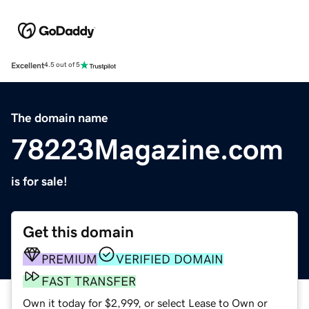
Excellent
4.5 out of 5
The domain name
78223Magazine.com
is for sale!
Get this domain
PREMIUM
VERIFIED DOMAIN
FAST TRANSFER
Own it today for $2,999, or select Lease to Own or