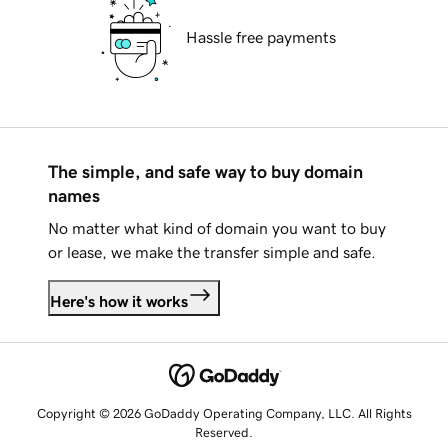
Hassle free payments
The simple, and safe way to buy domain
names
No matter what kind of domain you want to buy
or lease, we make the transfer simple and safe.
Here's how it works
Copyright © 2026 GoDaddy Operating Company, LLC. All Rights
Reserved.