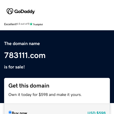
Excellent
4.5 out of 5
The domain name
783111.com
is for sale!
Get this domain
Own it today for $598 and make it yours.
Buy now
USD
$598