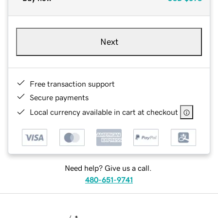
Next
Free transaction support
Secure payments
Local currency available in cart at checkout
Need help? Give us a call.
480-651-9741