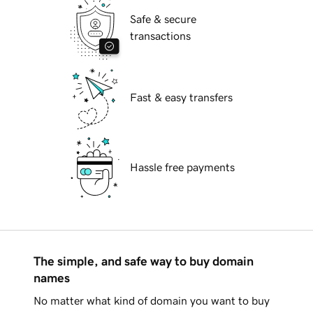
Safe & secure
transactions
Fast & easy transfers
Hassle free payments
The simple, and safe way to buy domain
names
No matter what kind of domain you want to buy