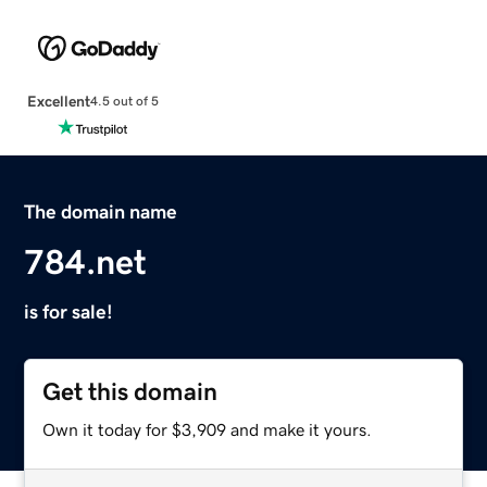
Excellent
4.5 out of 5
The domain name
784.net
is for sale!
Get this domain
Own it today for $3,909 and make it yours.