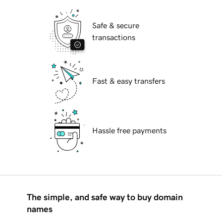
Safe & secure
transactions
Fast & easy transfers
Hassle free payments
The simple, and safe way to buy domain
names