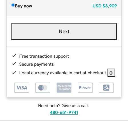
Buy now
USD
$3,909
Next
Free transaction support
Secure payments
Local currency available in cart at checkout
Need help? Give us a call.
480-651-9741