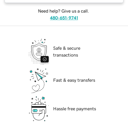
Need help? Give us a call.
480-651-9741
Safe & secure
transactions
Fast & easy transfers
Hassle free payments