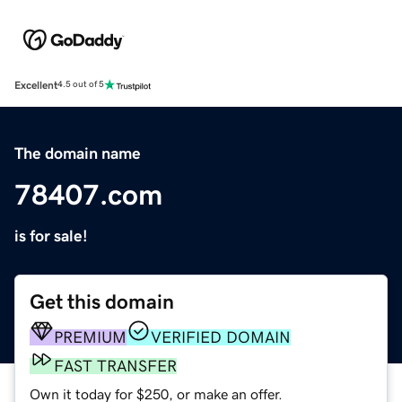
Excellent
4.5 out of 5
The domain name
78407.com
is for sale!
Get this domain
PREMIUM
VERIFIED DOMAIN
FAST TRANSFER
Own it today for $250, or make an offer.