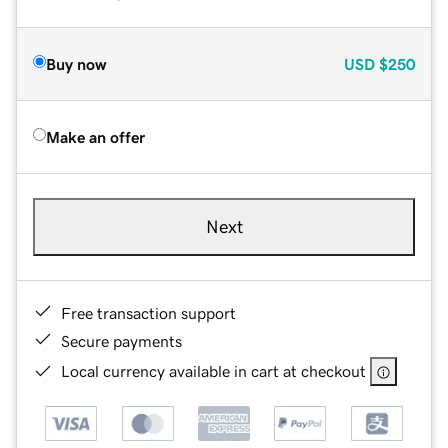
Buy now
USD
$250
Make an offer
Next
Free transaction support
Secure payments
Local currency available in cart at checkout