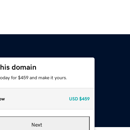
this domain
today for $459 and make it yours.
ow
USD
$459
Next