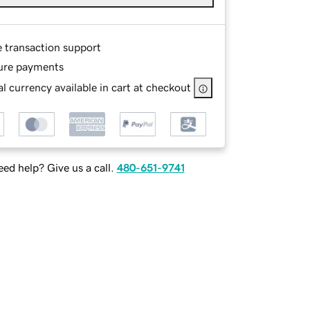
e transaction support
ure payments
l currency available in cart at checkout
ed help? Give us a call.
480-651-9741