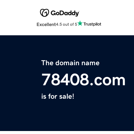
Excellent
4.5 out of 5
The domain name
78408.com
is for sale!