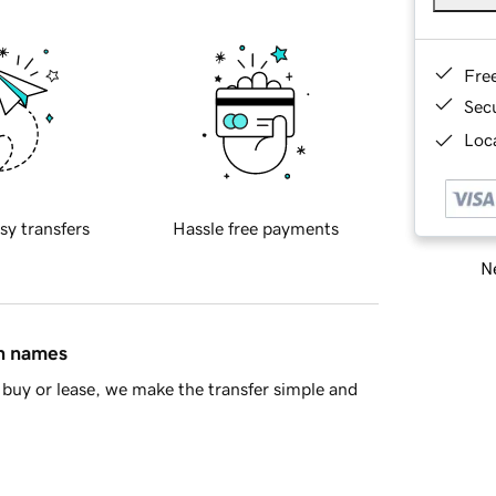
Fre
Sec
Loca
sy transfers
Hassle free payments
Ne
in names
buy or lease, we make the transfer simple and