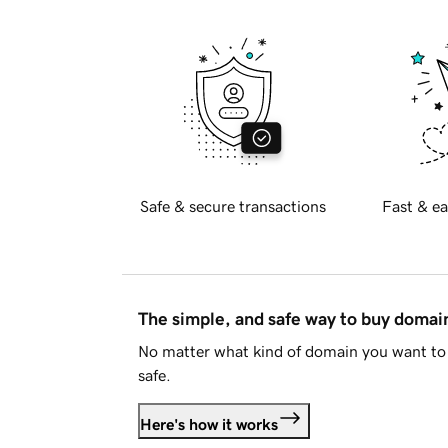
Safe & secure transactions
Fast & ea
The simple, and safe way to buy doma
No matter what kind of domain you want to 
safe.
Here's how it works