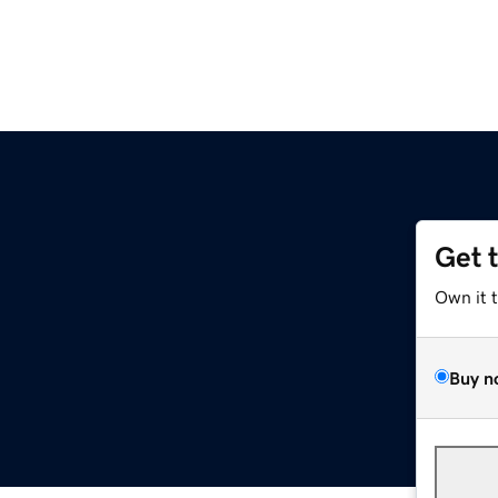
Get 
Own it 
Buy n