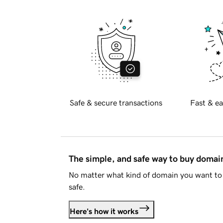
Safe & secure transactions
Fast & ea
The simple, and safe way to buy doma
No matter what kind of domain you want to 
safe.
Here's how it works