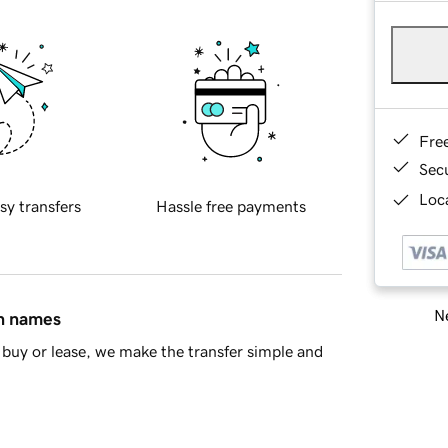
Fre
Sec
Loca
sy transfers
Hassle free payments
Ne
in names
buy or lease, we make the transfer simple and