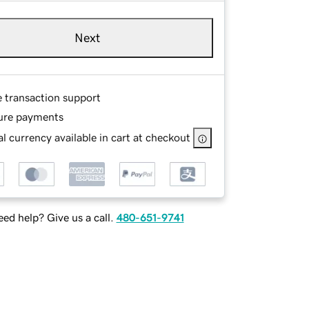
Next
e transaction support
ure payments
l currency available in cart at checkout
ed help? Give us a call.
480-651-9741