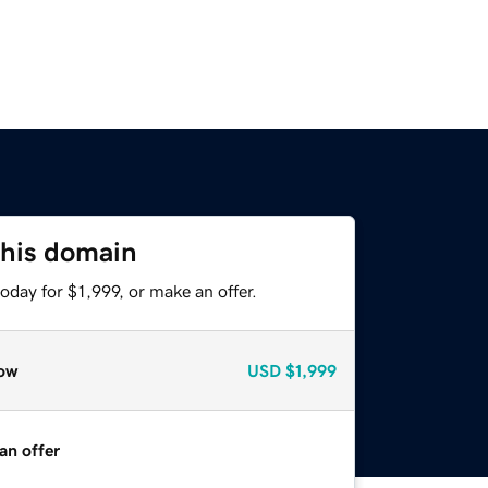
this domain
oday for $1,999, or make an offer.
ow
USD
$1,999
an offer