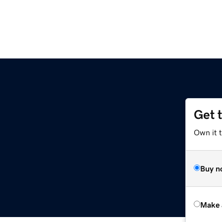
Get 
Own it t
Buy n
Make 