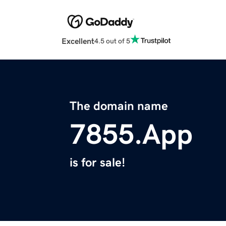
Excellent
4.5 out of 5
The domain name
7855.App
is for sale!