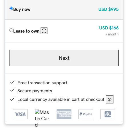
Buy now
USD
$995
USD
$166
Lease to own
/ month
Next
Free transaction support
Secure payments
Local currency available in cart at checkout