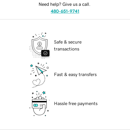
Need help? Give us a call.
480-651-9741
Safe & secure
transactions
Fast & easy transfers
Hassle free payments