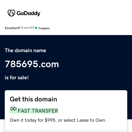
Excellent
4.5 out of 5
The domain name
785695.com
is for sale!
Get this domain
FAST TRANSFER
Own it today for $995, or select Lease to Own.