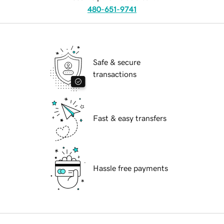
480-651-9741
Safe & secure
transactions
Fast & easy transfers
Hassle free payments