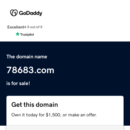
Excellent
4.5 out of 5
The domain name
78683.com
is for sale!
Get this domain
Own it today for $1,500, or make an offer.