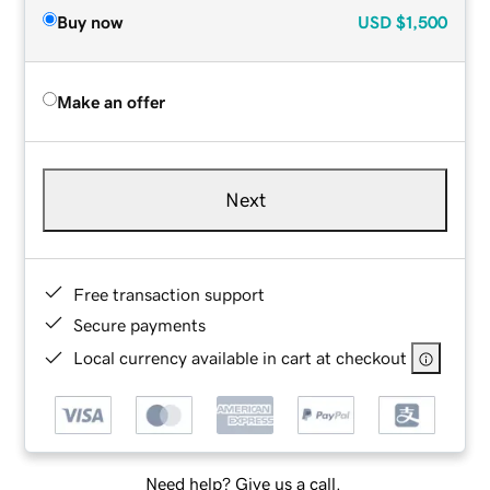
Buy now
USD
$1,500
Make an offer
Next
Free transaction support
Secure payments
Local currency available in cart at checkout
Need help? Give us a call.