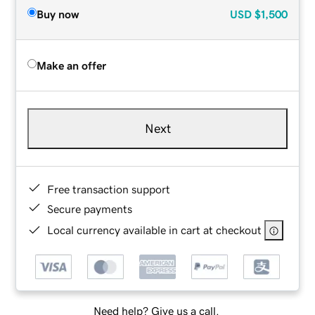
Buy now
USD
$1,500
Make an offer
Next
Free transaction support
Secure payments
Local currency available in cart at checkout
Need help? Give us a call.