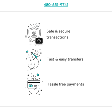
480-651-9741
Safe & secure
transactions
Fast & easy transfers
Hassle free payments