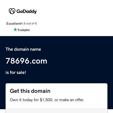
Excellent
4.5 out of 5
The domain name
78696.com
is for sale!
Get this domain
Own it today for $1,500, or make an offer.