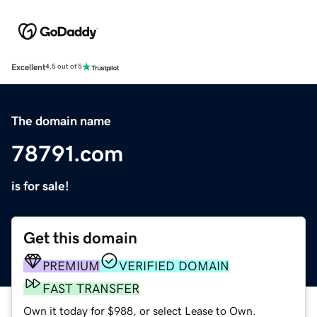
Excellent
4.5 out of 5
The domain name
78791.com
is for sale!
Get this domain
PREMIUM
VERIFIED DOMAIN
FAST TRANSFER
Own it today for $988, or select Lease to Own.