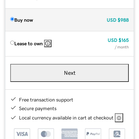
Buy now
USD
$988
USD
$165
Lease to own
/ month
Next
Free transaction support
Secure payments
Local currency available in cart at checkout