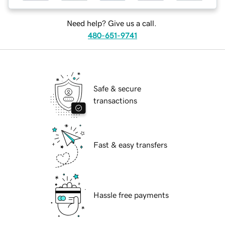
Need help? Give us a call.
480-651-9741
Safe & secure
transactions
Fast & easy transfers
Hassle free payments