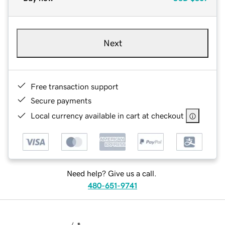
Next
Free transaction support
Secure payments
Local currency available in cart at checkout
Need help? Give us a call.
480-651-9741