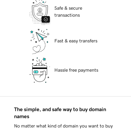
Safe & secure
transactions
Fast & easy transfers
Hassle free payments
The simple, and safe way to buy domain
names
No matter what kind of domain you want to buy