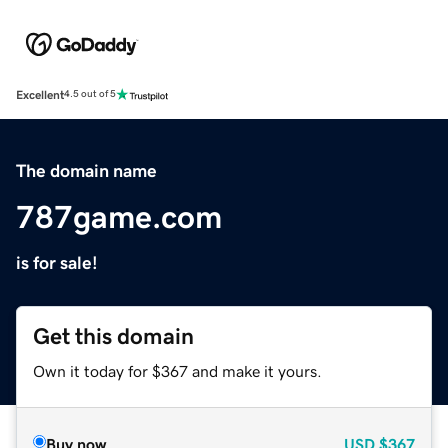
Excellent
4.5 out of 5
The domain name
787game.com
is for sale!
Get this domain
Own it today for $367 and make it yours.
Buy now
USD
$367