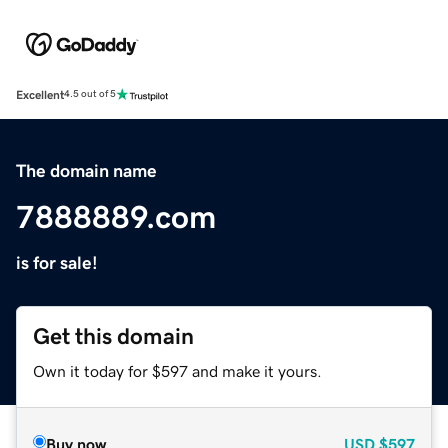
Excellent
4.5 out of 5
The domain name
7888889.com
is for sale!
Get this domain
Own it today for $597 and make it yours.
Buy now
USD
$597