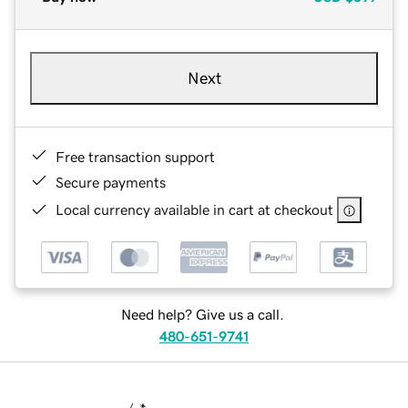
Next
Free transaction support
Secure payments
Local currency available in cart at checkout
Need help? Give us a call.
480-651-9741