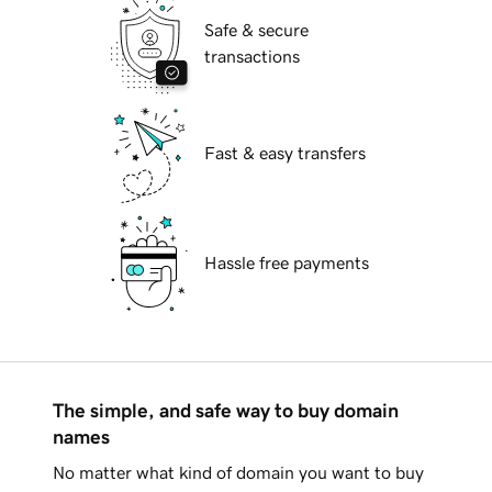
Safe & secure
transactions
Fast & easy transfers
Hassle free payments
The simple, and safe way to buy domain
names
No matter what kind of domain you want to buy