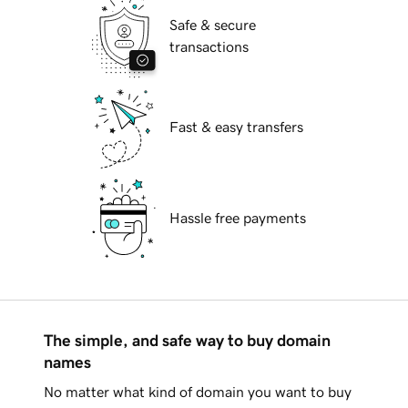
Safe & secure
transactions
Fast & easy transfers
Hassle free payments
The simple, and safe way to buy domain
names
No matter what kind of domain you want to buy