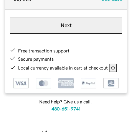
Next
Free transaction support
Secure payments
Local currency available in cart at checkout
Need help? Give us a call.
480-651-9741