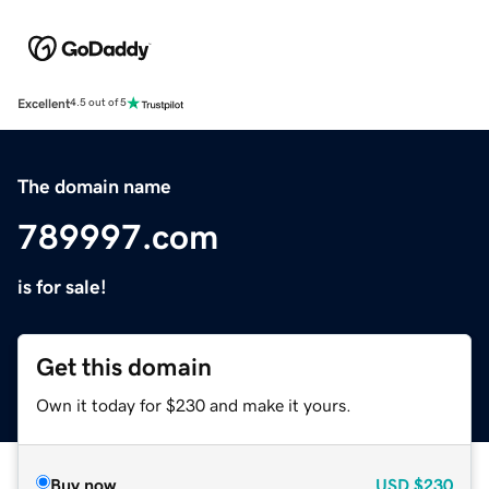
Excellent
4.5 out of 5
The domain name
789997.com
is for sale!
Get this domain
Own it today for $230 and make it yours.
Buy now
USD
$230