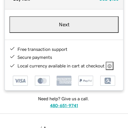
Next
Free transaction support
Secure payments
Local currency available in cart at checkout
Need help? Give us a call.
480-651-9741