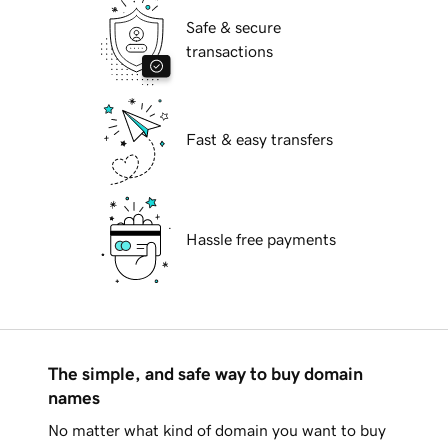
Safe & secure
transactions
Fast & easy transfers
Hassle free payments
The simple, and safe way to buy domain
names
No matter what kind of domain you want to buy