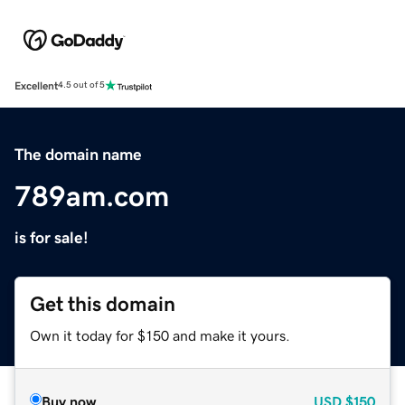
Excellent
4.5 out of 5
The domain name
789am.com
is for sale!
Get this domain
Own it today for $150 and make it yours.
Buy now
USD
$150