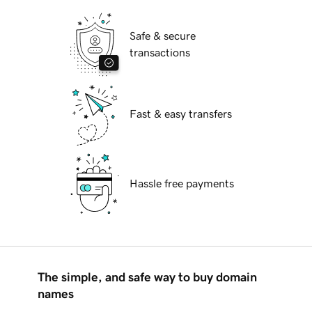
Safe & secure
transactions
Fast & easy transfers
Hassle free payments
The simple, and safe way to buy domain
names