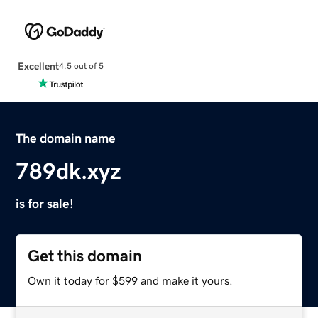
Excellent
4.5 out of 5
The domain name
789dk.xyz
is for sale!
Get this domain
Own it today for $599 and make it yours.