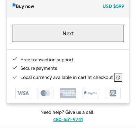
Buy now
USD
$599
Next
Free transaction support
Secure payments
Local currency available in cart at checkout
Need help? Give us a call.
480-651-9741