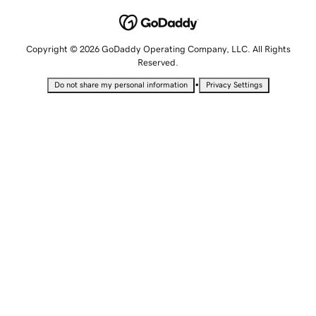
Copyright © 2026 GoDaddy Operating Company, LLC. All Rights
Reserved.
•
Do not share my personal information
Privacy Settings