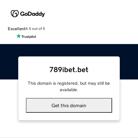
Excellent
4.5 out of 5
789ibet.bet
This domain is registered, but may still be
available.
Get this domain