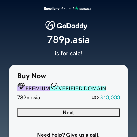
Excellent
4.5 out of 5
789p.asia
is for sale!
Buy Now
PREMIUM
VERIFIED DOMAIN
789p.asia
$10,000
USD
Next
Need help? Give us a call.