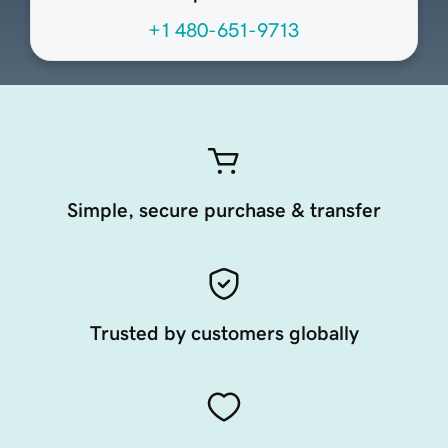
+1 480-651-9713
Simple, secure purchase & transfer
Trusted by customers globally