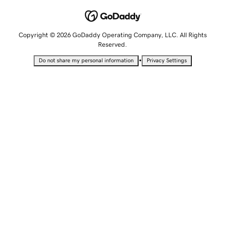
Copyright © 2026 GoDaddy Operating Company, LLC. All Rights
Reserved.
•
Do not share my personal information
Privacy Settings