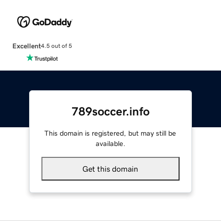
Excellent
4.5 out of 5
789soccer.info
This domain is registered, but may still be
available.
Get this domain