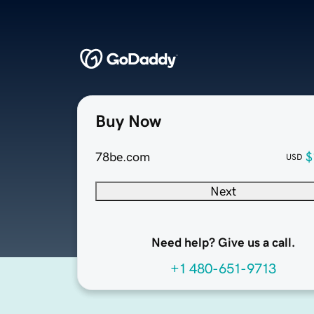
Buy Now
78be.com
$
USD
Next
Need help? Give us a call.
+1 480-651-9713