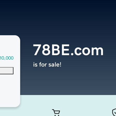
78BE.com
10,000
is for sale!