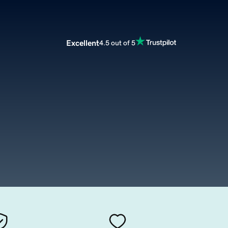
Excellent
4.5 out of 5