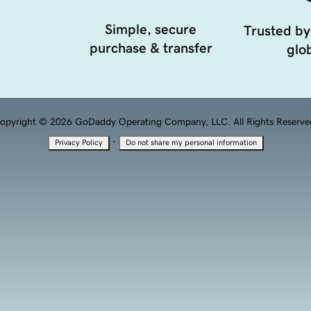
Simple, secure
Trusted by
purchase & transfer
glob
opyright © 2026 GoDaddy Operating Company, LLC. All Rights Reserve
·
Privacy Policy
Do not share my personal information