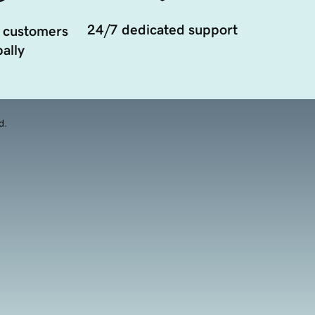
24/7 dedicated support
 customers
ally
d.