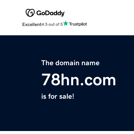
Excellent
4.5 out of 5
The domain name
78hn.com
is for sale!