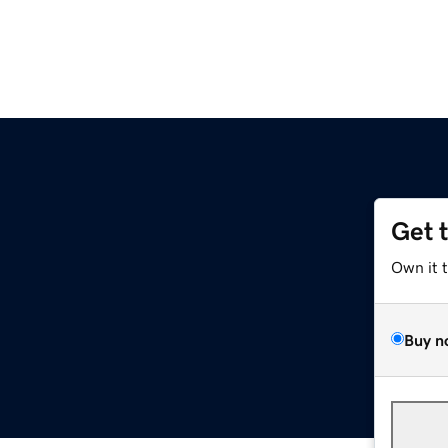
Get 
Own it 
Buy n