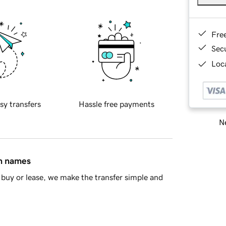
Fre
Sec
Loca
sy transfers
Hassle free payments
Ne
in names
buy or lease, we make the transfer simple and