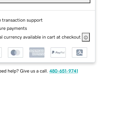
e transaction support
ure payments
l currency available in cart at checkout
ed help? Give us a call.
480-651-9741