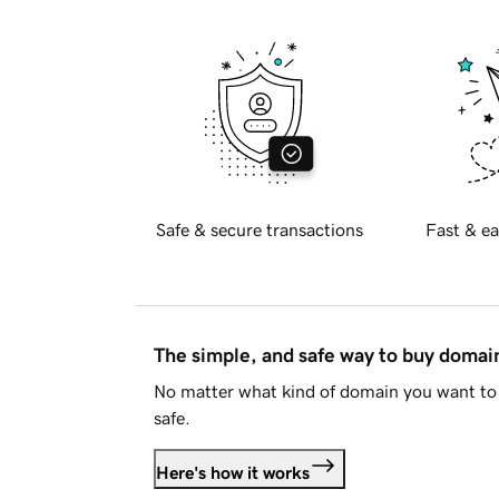
Safe & secure transactions
Fast & ea
The simple, and safe way to buy doma
No matter what kind of domain you want to 
safe.
Here's how it works