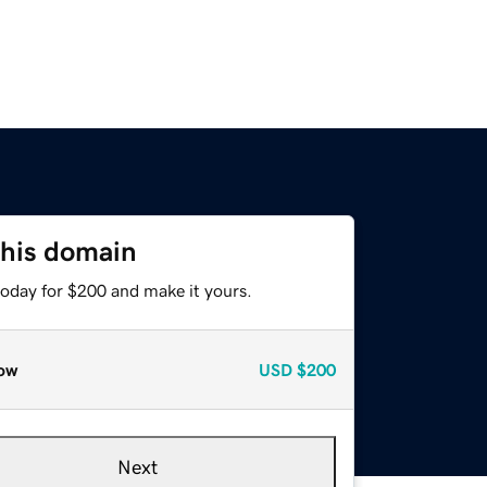
this domain
today for $200 and make it yours.
ow
USD
$200
Next