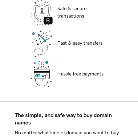
Safe & secure
transactions
Fast & easy transfers
Hassle free payments
The simple, and safe way to buy domain
names
No matter what kind of domain you want to buy