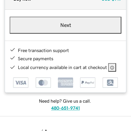
Next
Free transaction support
Secure payments
Local currency available in cart at checkout
Need help? Give us a call.
480-651-9741