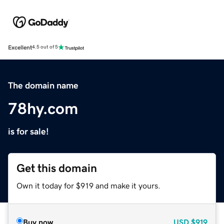
Excellent
4.5 out of 5
The domain name
78hy.com
is for sale!
Get this domain
Own it today for $919 and make it yours.
Buy now
USD
$919