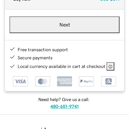
Next
Free transaction support
Secure payments
Local currency available in cart at checkout
Need help? Give us a call.
480-651-9741