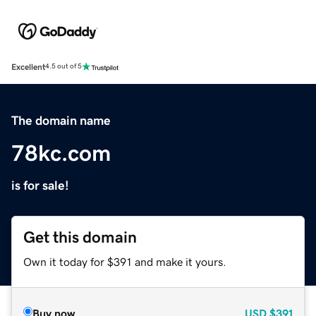
Excellent
4.5 out of 5
The domain name
78kc.com
is for sale!
Get this domain
Own it today for $391 and make it yours.
Buy now
USD
$391