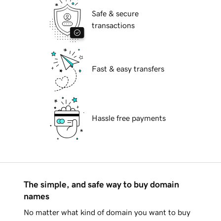
Safe & secure
transactions
Fast & easy transfers
Hassle free payments
The simple, and safe way to buy domain
names
No matter what kind of domain you want to buy