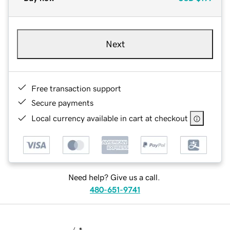
Next
Free transaction support
Secure payments
Local currency available in cart at checkout
Need help? Give us a call.
480-651-9741