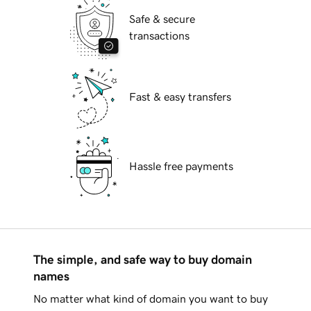
Safe & secure
transactions
Fast & easy transfers
Hassle free payments
The simple, and safe way to buy domain
names
No matter what kind of domain you want to buy