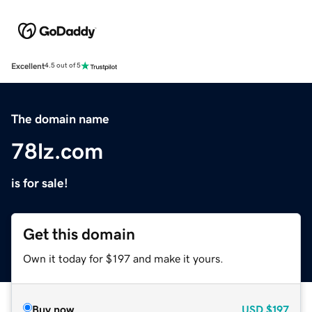
Excellent
4.5 out of 5
The domain name
78lz.com
is for sale!
Get this domain
Own it today for $197 and make it yours.
Buy now
USD
$197