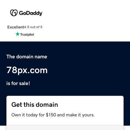
Excellent
4.5 out of 5
The domain name
78px.com
is for sale!
Get this domain
Own it today for $150 and make it yours.