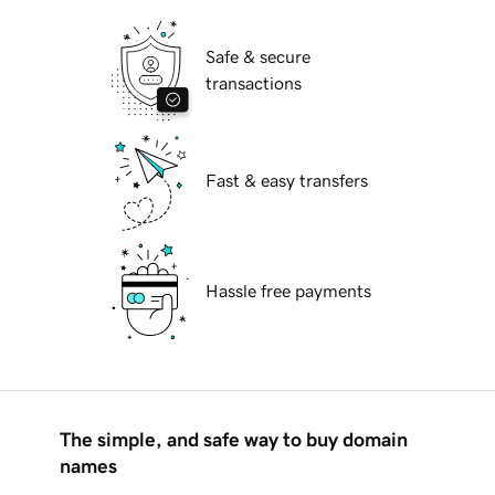
Safe & secure
transactions
Fast & easy transfers
Hassle free payments
The simple, and safe way to buy domain
names