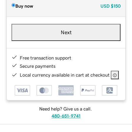
Buy now
USD
$150
Next
Free transaction support
Secure payments
Local currency available in cart at checkout
Need help? Give us a call.
480-651-9741