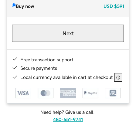
Buy now
USD
$391
Next
Free transaction support
Secure payments
Local currency available in cart at checkout
Need help? Give us a call.
480-651-9741