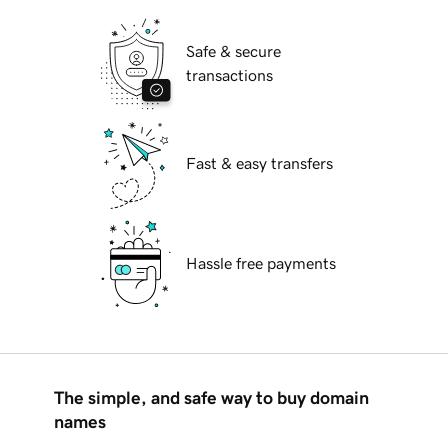
Safe & secure
transactions
Fast & easy transfers
Hassle free payments
The simple, and safe way to buy domain
names