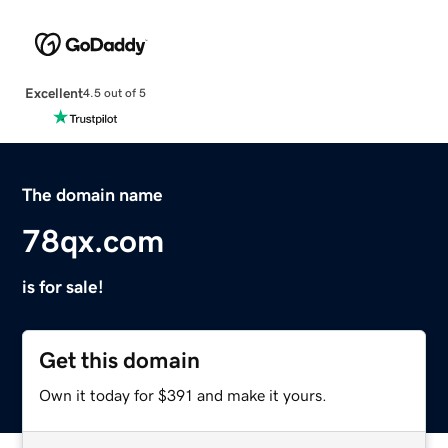
Excellent
4.5 out of 5
The domain name
78qx.com
is for sale!
Get this domain
Own it today for $391 and make it yours.