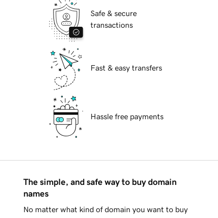
Safe & secure
transactions
Fast & easy transfers
Hassle free payments
The simple, and safe way to buy domain
names
No matter what kind of domain you want to buy