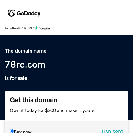
Excellent
4.5 out of 5
The domain name
78rc.com
is for sale!
Get this domain
Own it today for $200 and make it yours.
Buy now
USD
$200