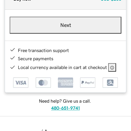
Next
Free transaction support
Secure payments
Local currency available in cart at checkout
Need help? Give us a call.
480-651-9741