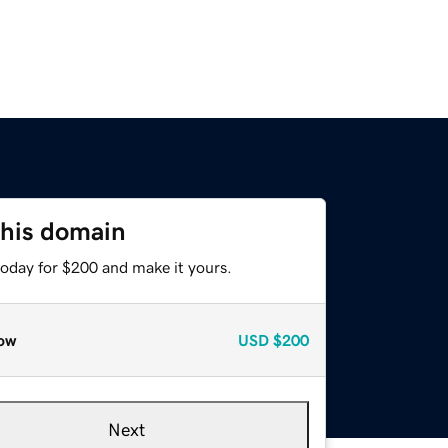
this domain
today for $200 and make it yours.
ow
USD
$200
Next