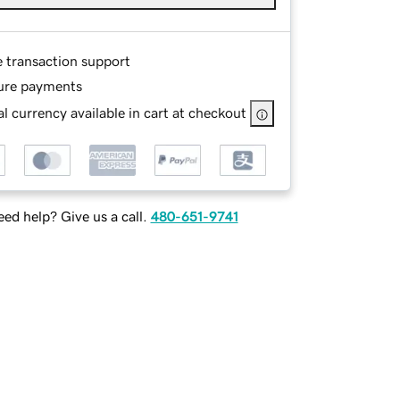
e transaction support
ure payments
l currency available in cart at checkout
ed help? Give us a call.
480-651-9741