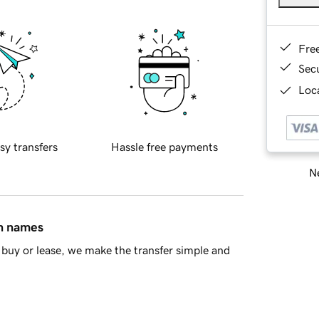
Fre
Sec
Loca
sy transfers
Hassle free payments
Ne
in names
buy or lease, we make the transfer simple and