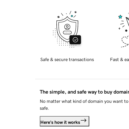
Safe & secure transactions
Fast & ea
The simple, and safe way to buy doma
No matter what kind of domain you want to 
safe.
Here's how it works