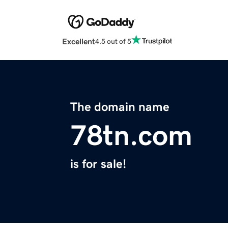
Excellent
4.5 out of 5
The domain name
78tn.com
is for sale!