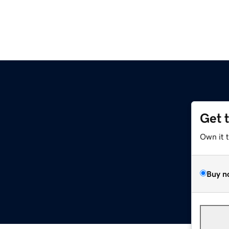
Get 
Own it 
Buy n